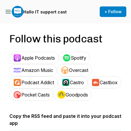
+ Follow
Hallo IT support cast
Follow this podcast
Apple Podcasts
Spotify
Amazon Music
Overcast
Podcast Addict
Castro
Castbox
Pocket Casts
Goodpods
Copy the RSS feed and paste it into your podcast
app