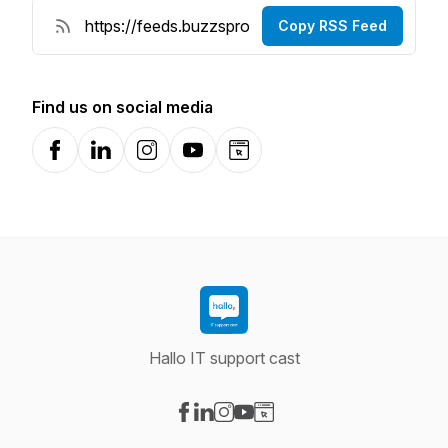
Copy RSS Feed
Find us on social media
Facebook
LinkedIn
Instagram
YouTube
Website
Hallo IT support cast
Visit our Facebook page
Visit our LinkedIn page
Visit our Instagram page
Visit our YouTube page
Visit our Website page